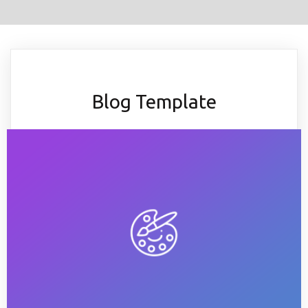
Blog Template