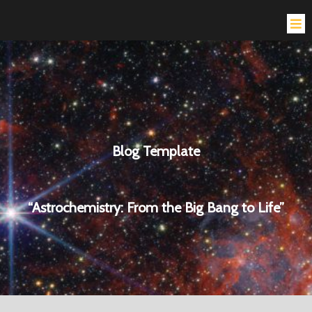
Blog Template
“Astrochemistry: From the Big Bang to Life”