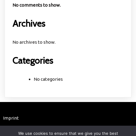
No comments to show.
Archives
No archives to show.
Categories
No categories
Imprint
© 2025 astrochemistry.de
We use cookies to ensure that we give you the best