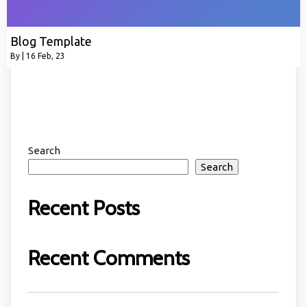
Blog Template
By
|
16
Feb, 23
Search
Search
Recent Posts
Recent Comments