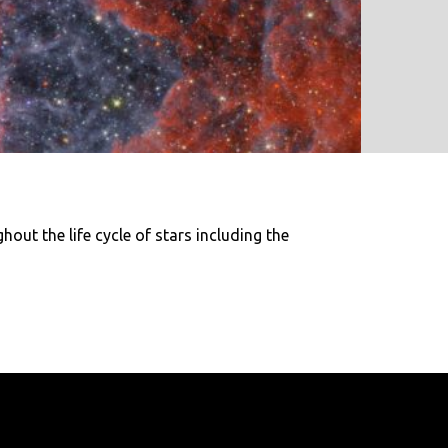
out the life cycle of stars including the