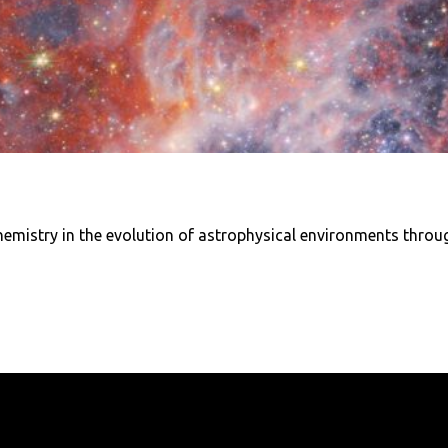
hemistry in the evolution of astrophysical environments through