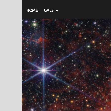
HOME
GALS