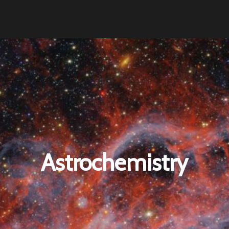
Astrochemistry