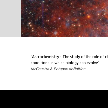
"Astrochemistry - The study of the role of c
conditions in which biology can evolve"
McCoustra & Potapov definition